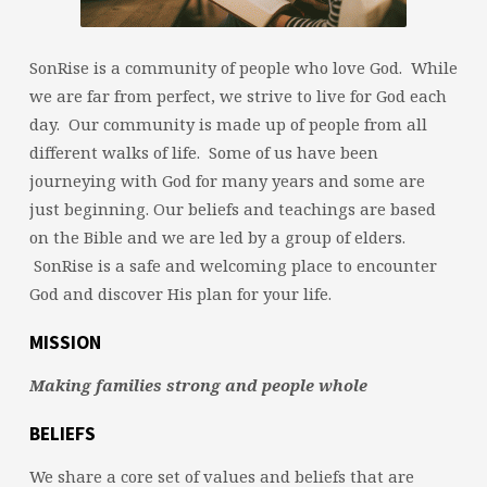
SonRise is a community of people who love God. While
we are far from perfect, we strive to live for God each
day. Our community is made up of people from all
different walks of life. Some of us have been
journeying with God for many years and some are
just beginning. Our beliefs and teachings are based
on the Bible and we are led by a group of elders.
SonRise is a safe and welcoming place to encounter
God and discover His plan for your life.
MISSION
Making families strong and people whole
BELIEFS
We share a core set of values and beliefs that are