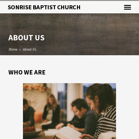
SONRISE BAPTIST CHURCH
ABOUT US
Home
About Us
WHO WE ARE
ABOUT
US