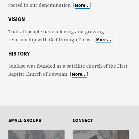
rooted in our denomination. [
]
More…
VISION
That all people have a loving and growing
relationship with God through Christ. [
]
More…
HISTORY
SonRise was founded as a satellite church of the First
Baptist Church of Newnan, [
]
More…
SMALL GROUPS
CONNECT