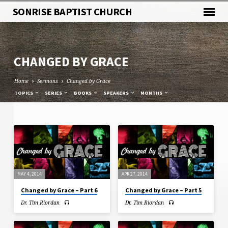
SONRISE BAPTIST CHURCH
CHANGED BY GRACE
Home
Sermons
Changed by Grace
TOPICS
SERIES
BOOKS
SPEAKERS
MONTHS
CHANGED
BY
GRACE
MAY 4, 2014
APR 27, 2014
Changed by Grace – Part 6
Changed by Grace – Part 5
Dr. Tim Riordan
Dr. Tim Riordan