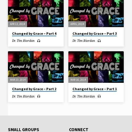
APR 13, 2014
APR 6, 2014
Changed by Grace – Part 4
Changed by Grace – Part 3
Dr. Tim Riordan
Dr. Tim Riordan
MAR 23, 2014
MAR 16, 2014
Changed by Grace – Part 2
Changed by Grace – Part 1
Dr. Tim Riordan
Dr. Tim Riordan
SMALL GROUPS
CONNECT