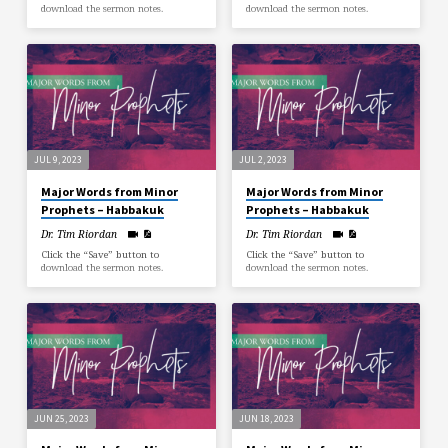
download the sermon notes.
download the sermon notes.
JUL 9, 2023
JUL 2, 2023
Major Words from Minor
Major Words from Minor
Prophets – Habbakuk
Prophets – Habbakuk
Dr. Tim Riordan
Dr. Tim Riordan
Click the “Save” button to
Click the “Save” button to
download the sermon notes.
download the sermon notes.
JUN 25, 2023
JUN 18, 2023