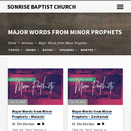
SONRISE BAPTIST CHURCH
MAJOR WORDS FROM MINOR PROPHETS
Home
Sermons
Major Words from Minor Prophets
TOPICS
SERIES
BOOKS
SPEAKERS
MONTHS
MAJOR
WORDS
FROM
MINOR
PROPHETS
JUL 31, 2023
JUL 24, 2023
Major Words from Minor
Major Words from Minor
Prophets – Malachi
Prophets – Zechariah
Dr. Tim Riordan
Dr. Tim Riordan
Click the “Save” button to
Click the “Save” button to