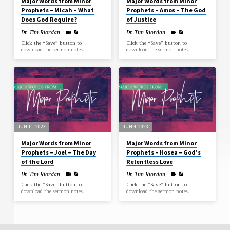
Major Words from Minor
Major Words from Minor
Prophets – Micah – What
Prophets – Amos – The God
Does God Require?
of Justice
Dr. Tim Riordan
Dr. Tim Riordan
Click the “Save” button to
Click the “Save” button to
download the sermon notes.
download the sermon notes.
JUN 11, 2023
JUN 4, 2023
Major Words from Minor
Major Words from Minor
Prophets – Joel – The Day
Prophets – Hosea – God’s
of the Lord
Relentless Love
Dr. Tim Riordan
Dr. Tim Riordan
Click the “Save” button to
Click the “Save” button to
download the sermon notes.
download the sermon notes.