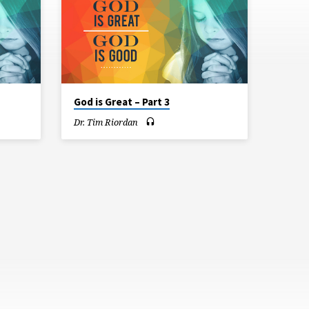
God is Great – Part 3
Dr. Tim Riordan