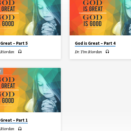
 Great – Part 5
God is Great – Part 4
 Riordan
Dr. Tim Riordan
7
 Great – Part 1
 Riordan