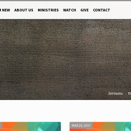
M NEW
ABOUT US
MINISTRIES
WATCH
GIVE
CONTACT
Sermons
T
7
MAR 26, 2017