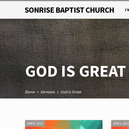
SONRISE BAPTIST CHURCH
I’
GOD IS GREAT
Home
Sermons
God is Great
GOD
APR 9, 2017
APR 2, 201