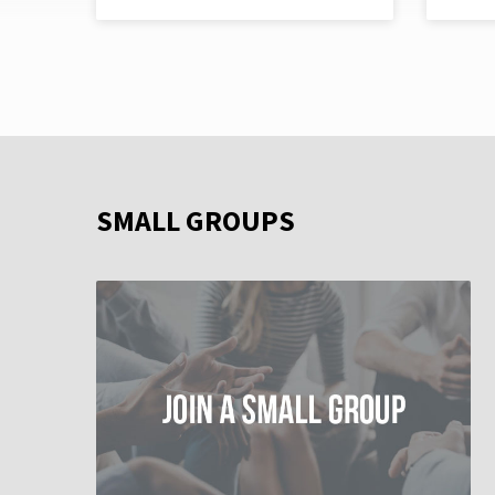
SMALL GROUPS