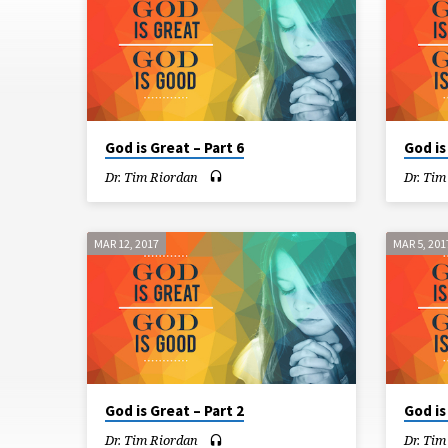
IS
GREAT
God is Great – Part 6
God is
Dr. Tim Riordan
Dr. Tim
MAR 12, 2017
MAR 5, 201
God is Great – Part 2
God is
Dr. Tim Riordan
Dr. Tim