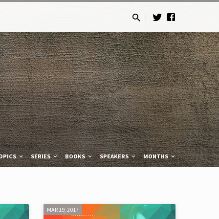
OPICS
SERIES
BOOKS
SPEAKERS
MONTHS
MAR 19, 2017