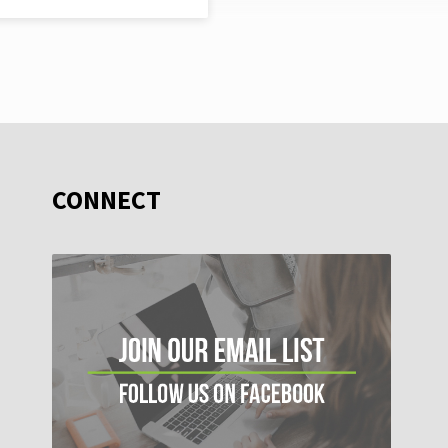
CONNECT