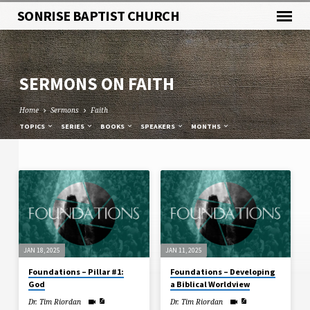
SONRISE BAPTIST CHURCH
SERMONS ON FAITH
Home
Sermons
Faith
TOPICS
SERIES
BOOKS
SPEAKERS
MONTHS
SERMONS
ON
FAITH
JAN 18, 2025
JAN 11, 2025
Foundations – Pillar #1:
Foundations – Developing
God
a Biblical Worldview
Dr. Tim Riordan
Dr. Tim Riordan