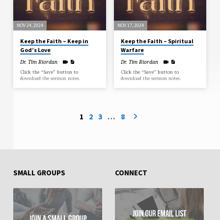
NOV 24, 2024
NOV 17, 2024
Keep the Faith – Keep in
Keep the Faith – Spiritual
God’s Love
Warfare
Dr. Tim Riordan
Dr. Tim Riordan
Click the “Save” button to
Click the “Save” button to
download the sermon notes.
download the sermon notes.
1
2
3
…
8
SMALL GROUPS
CONNECT