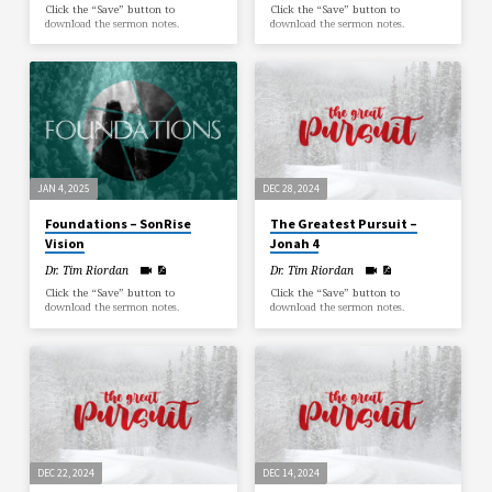
Click the “Save” button to
Click the “Save” button to
download the sermon notes.
download the sermon notes.
JAN 4, 2025
DEC 28, 2024
Foundations – SonRise
The Greatest Pursuit –
Vision
Jonah 4
Dr. Tim Riordan
Dr. Tim Riordan
Click the “Save” button to
Click the “Save” button to
download the sermon notes.
download the sermon notes.
DEC 22, 2024
DEC 14, 2024