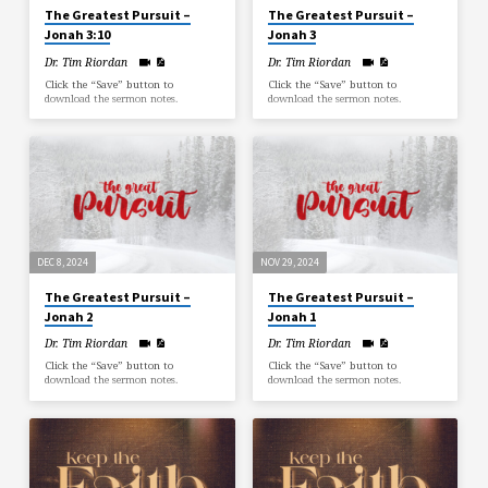
The Greatest Pursuit –
The Greatest Pursuit –
Jonah 3:10
Jonah 3
Dr. Tim Riordan
Dr. Tim Riordan
Click the “Save” button to
Click the “Save” button to
download the sermon notes.
download the sermon notes.
DEC 8, 2024
NOV 29, 2024
The Greatest Pursuit –
The Greatest Pursuit –
Jonah 2
Jonah 1
Dr. Tim Riordan
Dr. Tim Riordan
Click the “Save” button to
Click the “Save” button to
download the sermon notes.
download the sermon notes.