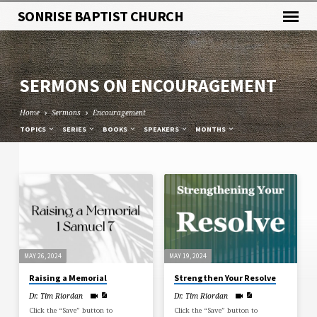
SONRISE BAPTIST CHURCH
SERMONS ON ENCOURAGEMENT
Home
Sermons
Encouragement
TOPICS
SERIES
BOOKS
SPEAKERS
MONTHS
SERMONS
ON
ENCOURAGEMENT
MAY 26, 2024
MAY 19, 2024
Raising a Memorial
Strengthen Your Resolve
Dr. Tim Riordan
Dr. Tim Riordan
Click the “Save” button to
Click the “Save” button to