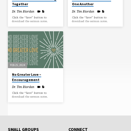
Together
One Another
Dr. Tim Riordan
Dr. Tim Riordan
Click the “Save” button to
Click the “Save” button to
download the sermon notes.
download the sermon notes.
FEB 25, 2024
No Greater Love –
Encouragement
Dr. Tim Riordan
Click the “Save” button to
download the sermon notes.
SMALL GROUPS
CONNECT