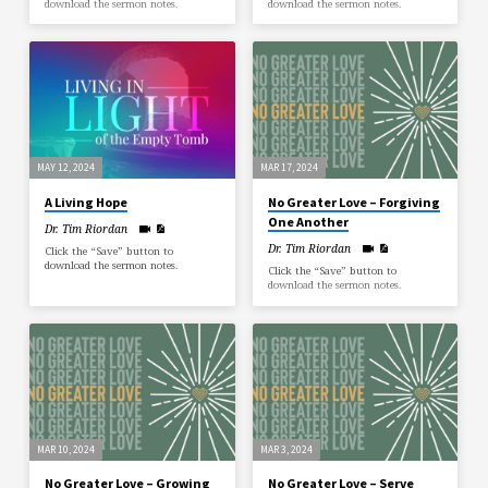
download the sermon notes.
download the sermon notes.
MAY 12, 2024
MAR 17, 2024
A Living Hope
No Greater Love – Forgiving
One Another
Dr. Tim Riordan
Dr. Tim Riordan
Click the “Save” button to
download the sermon notes.
Click the “Save” button to
download the sermon notes.
MAR 10, 2024
MAR 3, 2024
No Greater Love – Growing
No Greater Love – Serve