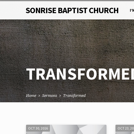
SONRISE BAPTIST CHURCH
I’
TRANSFORME
Home
Sermons
Transformed
TRANSFORMED
OCT 30, 2016
OCT 23, 2