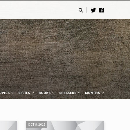
OPICS
SERIES
BOOKS
SPEAKERS
MONTHS
OCT 9, 2016