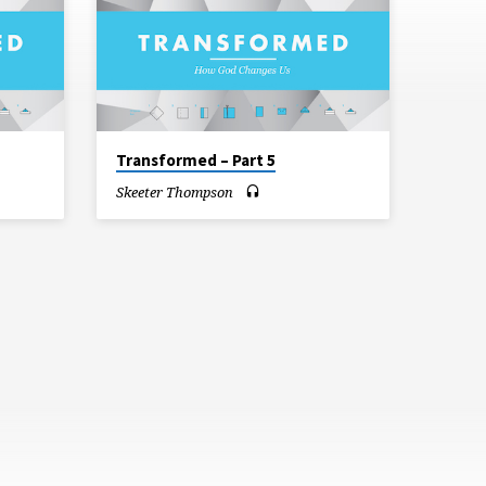
Transformed – Part 5
Skeeter Thompson