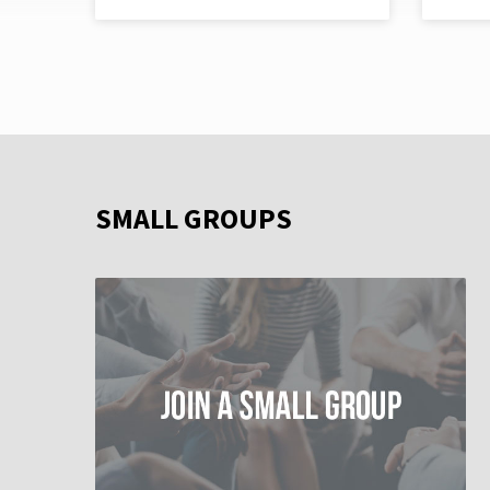
SMALL GROUPS