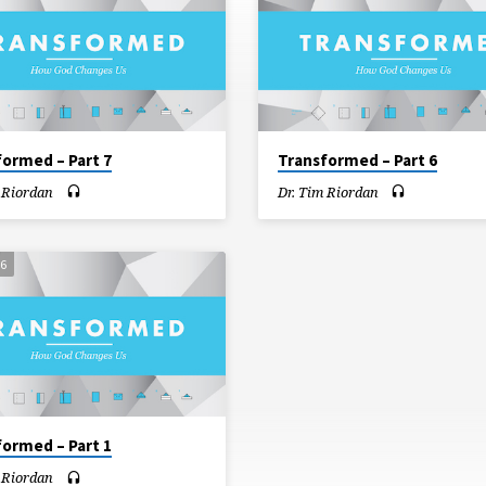
formed – Part 7
Transformed – Part 6
 Riordan
Dr. Tim Riordan
16
formed – Part 1
 Riordan