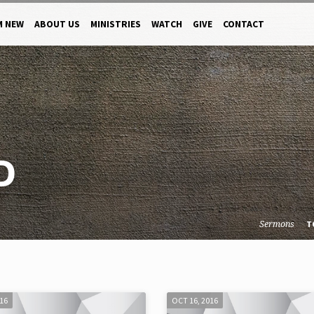
M NEW
ABOUT US
MINISTRIES
WATCH
GIVE
CONTACT
D
Sermons
T
016
OCT 16, 2016