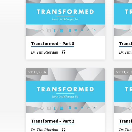
Transformed – Part 8
Trans
Dr. Tim Riordan
Dr. Tim
SEP 18, 2016
SEP 11, 20
Transformed – Part 2
Trans
Dr. Tim Riordan
Dr. Tim