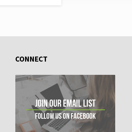
CONNECT