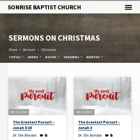
SONRISE BAPTIST CHURCH
SERMONS ON CHRISTMAS
Home
Sermons
Christmas
TOPICS
SERIES
BOOKS
SPEAKERS
MONTHS
SERMONS
ON
CHRISTMAS
DEC 22, 2024
DEC 14, 2024
The Greatest Pursuit –
The Greatest Pursuit –
Jonah 3:10
Jonah 3
Dr. Tim Riordan
Dr. Tim Riordan