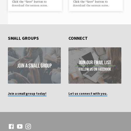
Click the “Save” button to
Click the “Save” button to
download the sermon notes.
download the sermon notes.
SMALL GROUPS
CONNECT
Join a small group today!
Let us connect with you.