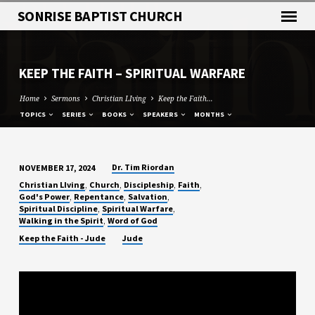
SONRISE BAPTIST CHURCH
KEEP THE FAITH – SPIRITUAL WARFARE
Home
Sermons
Christian LIving
Keep the Faith…
TOPICS
SERIES
BOOKS
SPEAKERS
MONTHS
Dr. Tim Riordan
NOVEMBER 17, 2024
KEEP
,
,
,
,
Christian LIving
Church
Discipleship
Faith
THE
,
,
,
God's Power
Repentance
Salvation
,
,
Spiritual Discipline
Spiritual Warfare
FAITH
,
Walking in the Spirit
Word of God
–
Keep the Faith - Jude
Jude
SPIRITUAL
WARFARE