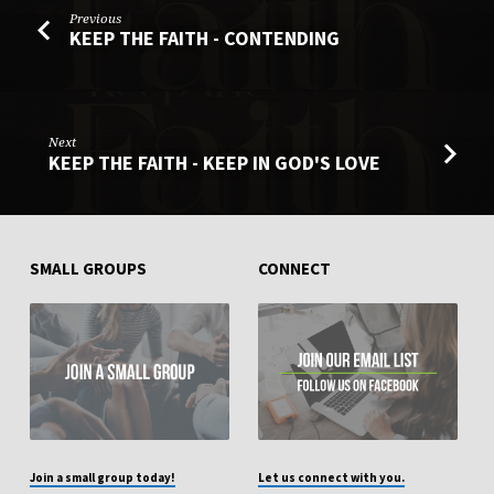
Previous
KEEP THE FAITH - CONTENDING
Next
KEEP THE FAITH - KEEP IN GOD'S LOVE
SMALL GROUPS
CONNECT
Join a small group today!
Let us connect with you.