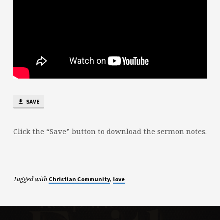
SAVE
Click the “Save” button to download the sermon notes.
Tagged with
,
Christian Community
love