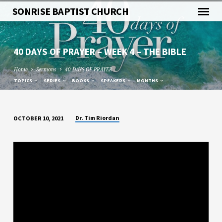
SONRISE BAPTIST CHURCH
40 DAYS OF PRAYER – WEEK 4 – THE BIBLE
Home
Sermons
40 DAYS OF PRAYER…
TOPICS
SERIES
BOOKS
SPEAKERS
MONTHS
Dr. Tim Riordan
OCTOBER 10, 2021
40
DAYS
OF
PRAYER
–
WEEK
4
–