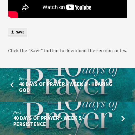
THE
BIBLE
SAVE
Click the “Save” button to download the sermon notes.
Previous
40 DAYS OF PRAYER - WEEK 3 - HEARING
GOD
Next
40 DAYS OF PRAYER - WEEK 5 -
PERSISTENCE