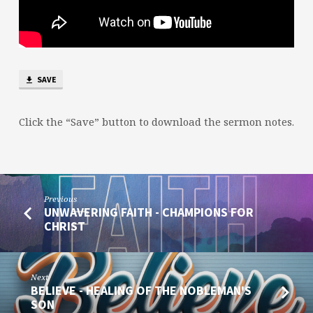
SAVE
Click the “Save” button to download the sermon notes.
Previous
UNWAVERING FAITH - CHAMPIONS FOR
CHRIST
Next
BELIEVE - HEALING OF THE NOBLEMAN'S
SON