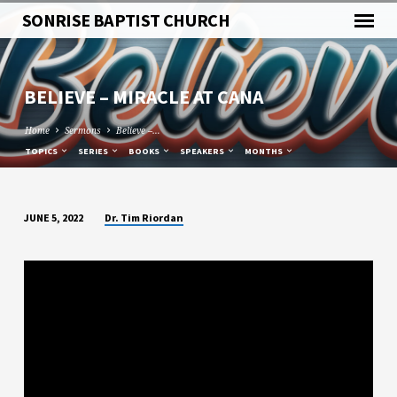
SONRISE BAPTIST CHURCH
BELIEVE – MIRACLE AT CANA
Home
Sermons
Believe –…
TOPICS
SERIES
BOOKS
SPEAKERS
MONTHS
Dr. Tim Riordan
JUNE 5, 2022
BELIEVE
–
MIRACLE
AT
CANA