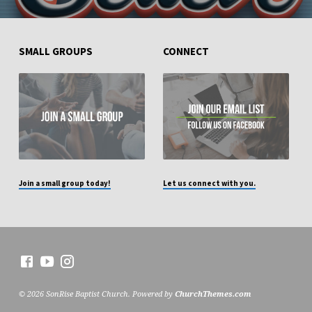
SMALL GROUPS
CONNECT
Join a small group today!
Let us connect with you.
© 2026 SonRise Baptist Church. Powered by
ChurchThemes.com