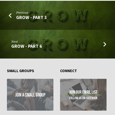
Previous
GROW - PART 3
Next
GROW - PART 6
SMALL GROUPS
CONNECT