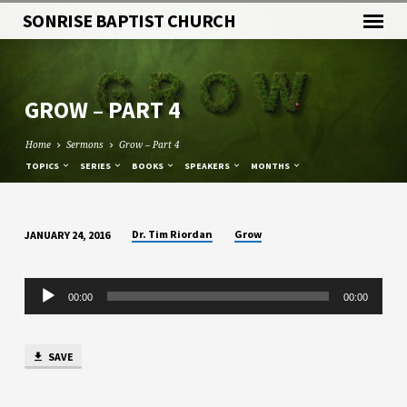
SONRISE BAPTIST CHURCH
GROW – PART 4
Home
Sermons
Grow – Part 4
TOPICS
SERIES
BOOKS
SPEAKERS
MONTHS
Dr. Tim Riordan
Grow
JANUARY 24, 2016
GROW
–
Audio
PART
00:00
00:00
Player
4
SAVE