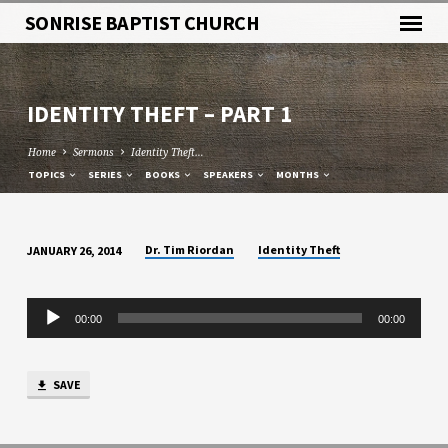
SONRISE BAPTIST CHURCH
IDENTITY THEFT – PART 1
Home
Sermons
Identity Theft…
TOPICS
SERIES
BOOKS
SPEAKERS
MONTHS
Dr. Tim Riordan
Identity Theft
JANUARY 26, 2014
IDENTITY
THEFT
Audio
–
00:00
00:00
Player
PART
1
SAVE