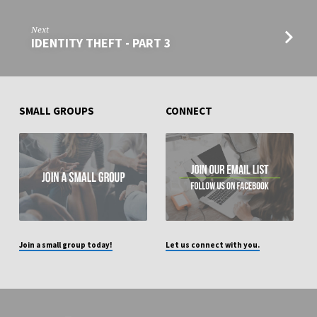
Next
IDENTITY THEFT - PART 3
SMALL GROUPS
CONNECT
Join a small group today!
Let us connect with you.