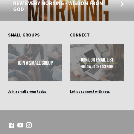
NEW EVERY MORNING - WISDOM FROM
GOD
SMALL GROUPS
CONNECT
Join a small group today!
Let us connect with you.