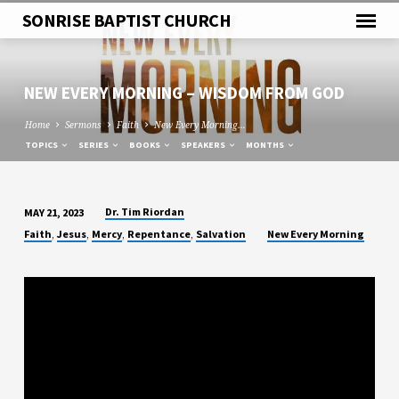
SONRISE BAPTIST CHURCH
NEW EVERY MORNING – WISDOM FROM GOD
Home
Sermons
Faith
New Every Morning…
TOPICS
SERIES
BOOKS
SPEAKERS
MONTHS
Dr. Tim Riordan
MAY 21, 2023
NEW
,
,
,
,
Faith
Jesus
Mercy
Repentance
Salvation
New Every Morning
EVERY
MORNING
–
WISDOM
FROM
GOD