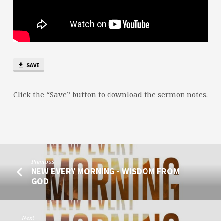
SAVE
Click the “Save” button to download the sermon notes.
Previous
NEW EVERY MORNING - WISDOM FROM
GOD
Next