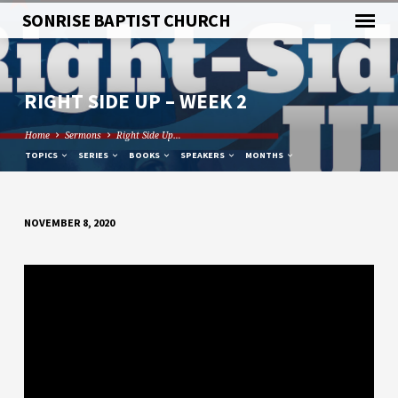
SONRISE BAPTIST CHURCH
RIGHT SIDE UP – WEEK 2
Home
Sermons
Right Side Up…
TOPICS
SERIES
BOOKS
SPEAKERS
MONTHS
NOVEMBER 8, 2020
RIGHT
SIDE
UP
–
WEEK
2