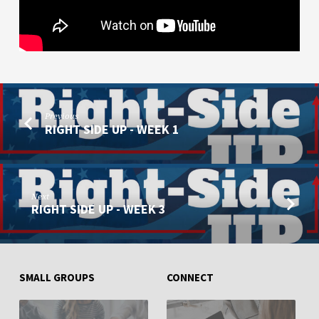
Previous
RIGHT SIDE UP - WEEK 1
Next
RIGHT SIDE UP - WEEK 3
SMALL GROUPS
CONNECT