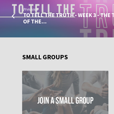
Previous
TO TELL THE TRUTH - WEEK 3 - THE
OF THE…
SMALL GROUPS