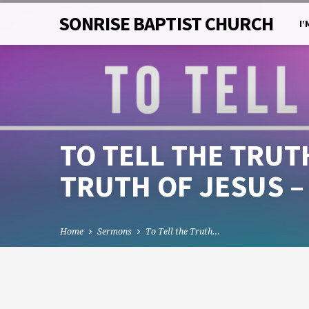
SONRISE BAPTIST CHURCH
I’
TO TELL THE TRUTH
TRUTH OF JESUS –
Home
Sermons
To Tell the Truth…