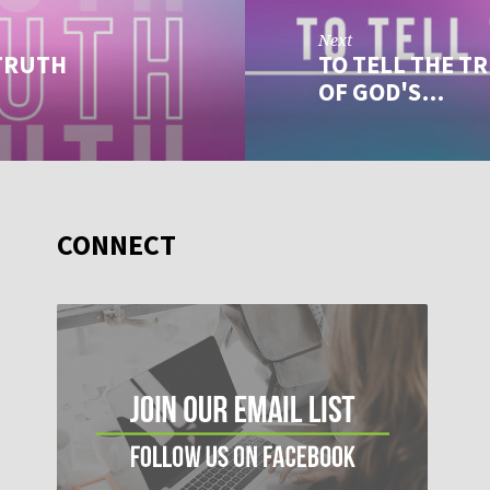
Next
 TRUTH
TO TELL THE TR
OF GOD'S…
CONNECT