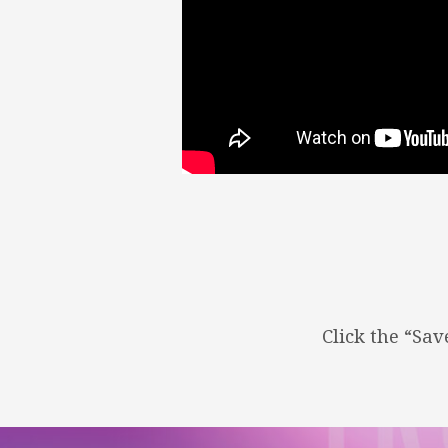
TRUTH
OF
JESUS
–
WHO
IS
JESUS?
Click the “Sa