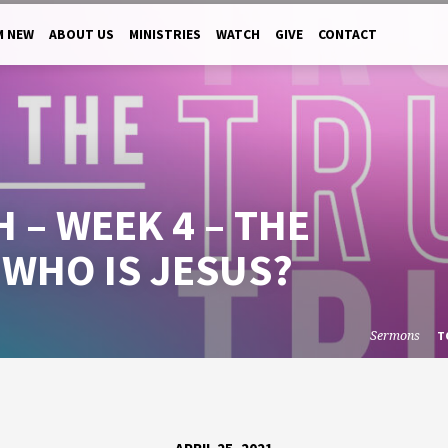
M NEW
ABOUT US
MINISTRIES
WATCH
GIVE
CONTACT
 – WEEK 4 – THE
 WHO IS JESUS?
Sermons
T