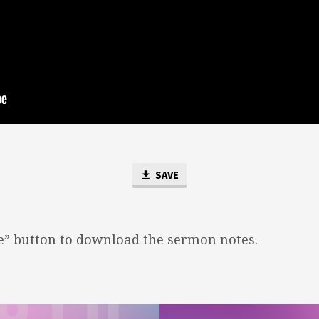
SAVE
ve” button to download the sermon notes.