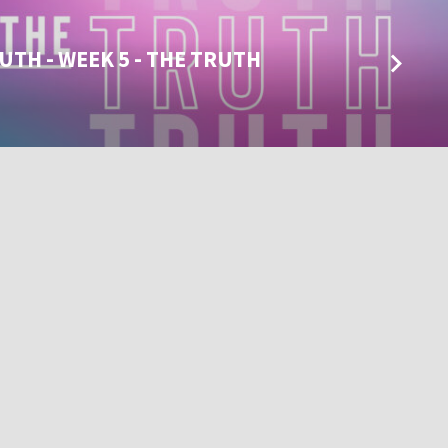
UTH - WEEK 5 - THE TRUTH