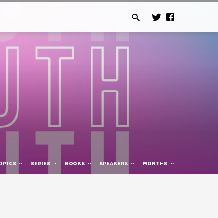
OPICS
SERIES
BOOKS
SPEAKERS
MONTHS