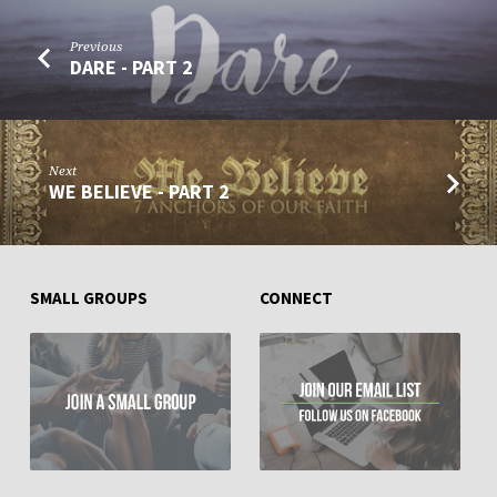
Previous
DARE - PART 2
Next
WE BELIEVE - PART 2
SMALL GROUPS
CONNECT