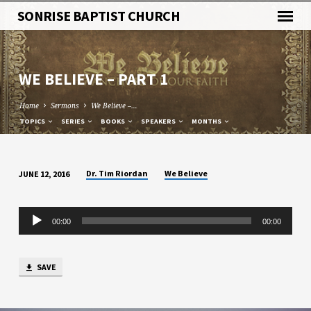
SONRISE BAPTIST CHURCH
WE BELIEVE – PART 1
Home
Sermons
We Believe –…
TOPICS
SERIES
BOOKS
SPEAKERS
MONTHS
Dr. Tim Riordan
We Believe
JUNE 12, 2016
WE
BELIEVE
Audio
–
00:00
00:00
Player
PART
1
SAVE