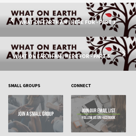
PART
4
Previous
WHAT ON EARTH AM I HERE FOR - PART 3
Next
WHAT ON EARTH AM I HERE FOR - PART 5
SMALL GROUPS
CONNECT