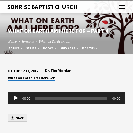
SONRISE BAPTIST CHURCH
WHAT ON EARTH AM I HERE FOR – PART 4
Home
Sermons
What on Earth am I…
TOPICS
SERIES
BOOKS
SPEAKERS
MONTHS
Dr. Tim Riordan
OCTOBER 11, 2015
WHAT
What on Earth am I Here For
ON
EARTH
Audio
AM
00:00
00:00
Player
I
HERE
FOR
SAVE
–